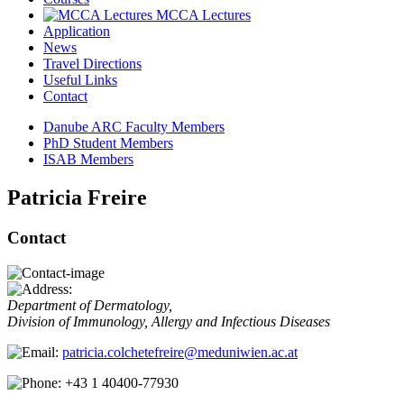
MCCA Lectures
Application
News
Travel Directions
Useful Links
Contact
Danube ARC Faculty Members
PhD Student Members
ISAB Members
Patricia Freire
Contact
Department of Dermatology,
Division of Immunology, Allergy and Infectious Diseases
patricia.colchetefreire@meduniwien.ac.at
+43 1 40400-77930