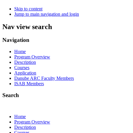
Skip to content
Jump to main navigation and login
Nav view search
Navigation
Home
Program Overview
Description
Courses
Application
Danube ARC Faculty Members
ISAB Members
Search
Home
Program Overview
Description
Courses