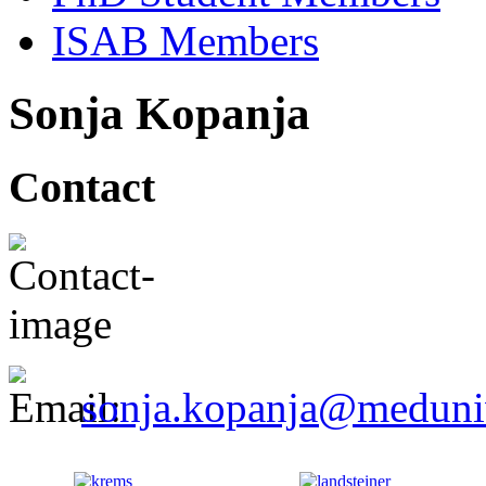
ISAB Members
Sonja Kopanja
Contact
sonja.kopanja@meduniw