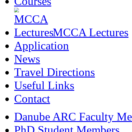
Courses
MCCA Lectures
Application
News
Travel Directions
Useful Links
Contact
Danube ARC Faculty Me
PhD Student Members