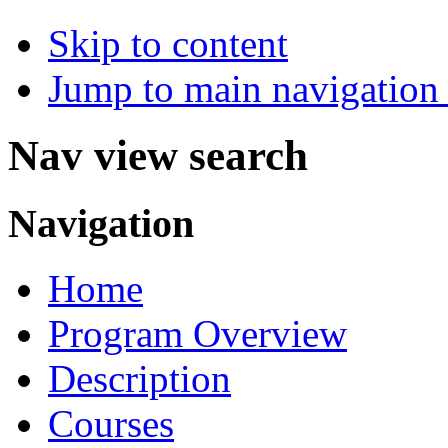
Skip to content
Jump to main navigation 
Nav view search
Navigation
Home
Program Overview
Description
Courses