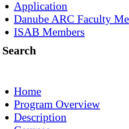
Application
Danube ARC Faculty Me
ISAB Members
Search
Home
Program Overview
Description