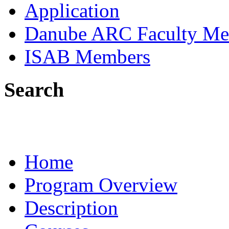
Application
Danube ARC Faculty Me
ISAB Members
Search
Home
Program Overview
Description