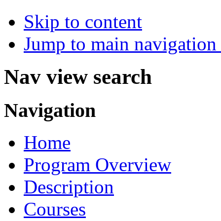
Skip to content
Jump to main navigation 
Nav view search
Navigation
Home
Program Overview
Description
Courses