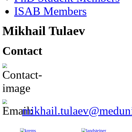
ISAB Members
Mikhail Tulaev
Contact
mikhail.tulaev@meduni