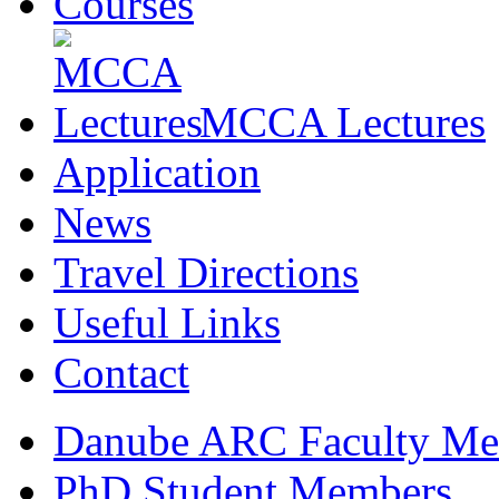
Courses
MCCA Lectures
Application
News
Travel Directions
Useful Links
Contact
Danube ARC Faculty Me
PhD Student Members